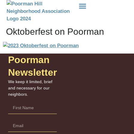
Events Etc
Donations-Dues
Oktoberfest on Poorman
Poorman
Newsletter
We keep it limited, brief
and necessary for our
neighbors.