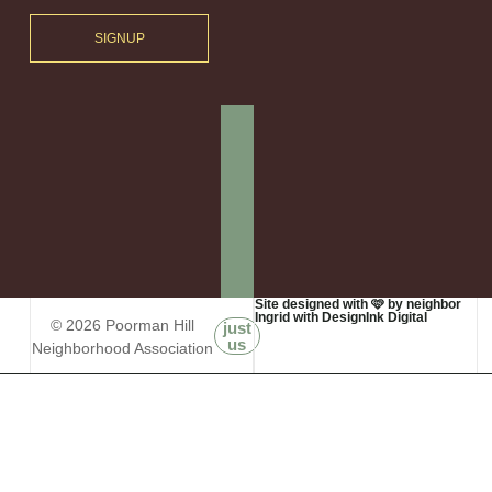
SIGNUP
Site designed with 🩷 by neighbor
Ingrid with DesignInk Digital
© 2026 Poorman Hill
just
us
Neighborhood Association