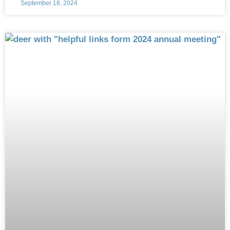
September 18, 2024