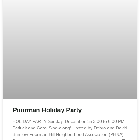
Poorman Holiday Party
HOLIDAY PARTY Sunday, December 15 3:00 to 6:00 PM
Potluck and Carol Sing-along! Hosted by Debra and David
Brimlow Poorman Hill Neighborhood Association (PHNA)