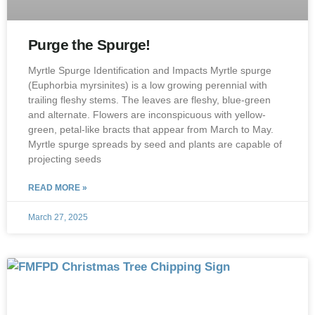
Purge the Spurge!
Myrtle Spurge Identification and Impacts Myrtle spurge
(Euphorbia myrsinites) is a low growing perennial with
trailing fleshy stems. The leaves are fleshy, blue-green
and alternate. Flowers are inconspicuous with yellow-
green, petal-like bracts that appear from March to May.
Myrtle spurge spreads by seed and plants are capable of
projecting seeds
READ MORE »
March 27, 2025