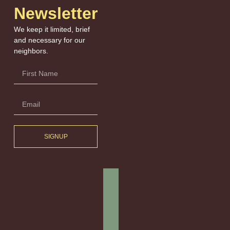
Newsletter
We keep it limited, brief
and necessary for our
neighbors.
SIGNUP