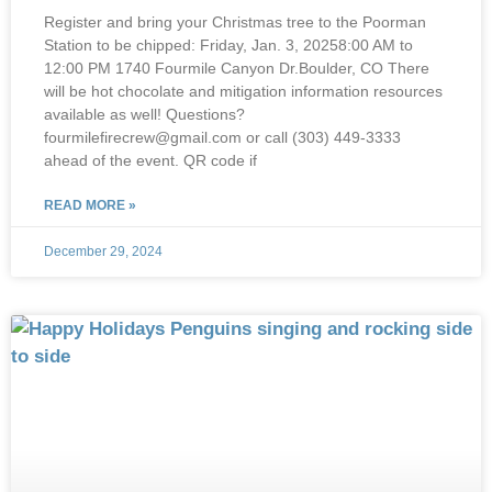
Register and bring your Christmas tree to the Poorman
Station to be chipped: Friday, Jan. 3, 20258:00 AM to
12:00 PM 1740 Fourmile Canyon Dr.Boulder, CO There
will be hot chocolate and mitigation information resources
available as well! Questions?
fourmilefirecrew@gmail.com or call (303) 449-3333
ahead of the event. QR code if
READ MORE »
December 29, 2024