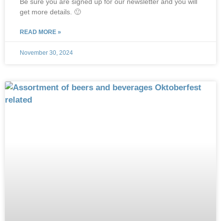
Be sure you are signed up for our newsletter and you will
get more details. 🙂
READ MORE »
November 30, 2024