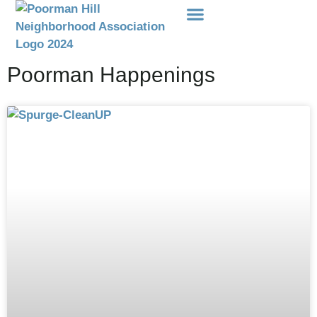
Events Etc
Donations-Dues
Poorman Happenings