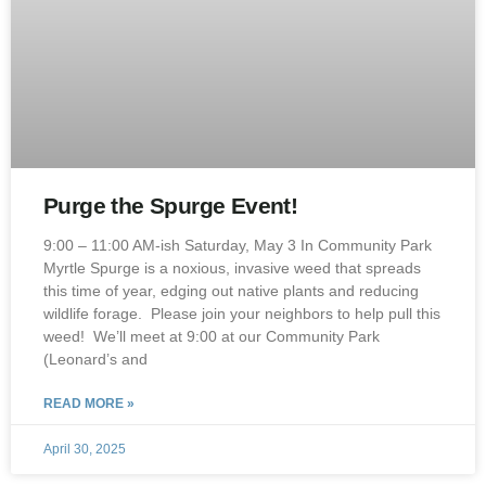
Purge the Spurge Event!
9:00 – 11:00 AM-ish Saturday, May 3 In Community Park
Myrtle Spurge is a noxious, invasive weed that spreads
this time of year, edging out native plants and reducing
wildlife forage. Please join your neighbors to help pull this
weed! We’ll meet at 9:00 at our Community Park
(Leonard’s and
READ MORE »
April 30, 2025