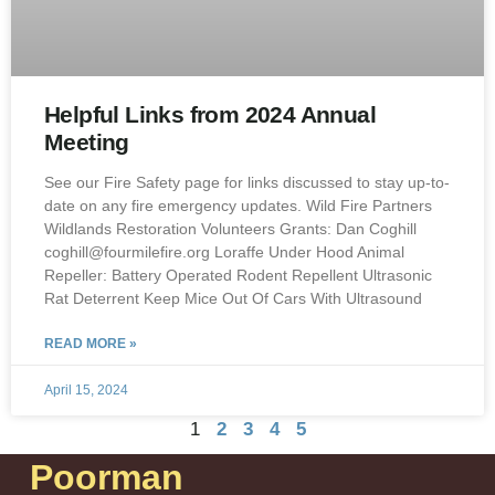
Helpful Links from 2024 Annual
Meeting
See our Fire Safety page for links discussed to stay up-to-
date on any fire emergency updates. Wild Fire Partners
Wildlands Restoration Volunteers Grants: Dan Coghill
coghill@fourmilefire.org Loraffe Under Hood Animal
Repeller: Battery Operated Rodent Repellent Ultrasonic
Rat Deterrent Keep Mice Out Of Cars With Ultrasound
READ MORE »
April 15, 2024
1
2
3
4
5
Poorman