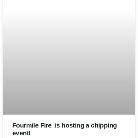
Fourmile Fire is hosting a chipping
event!