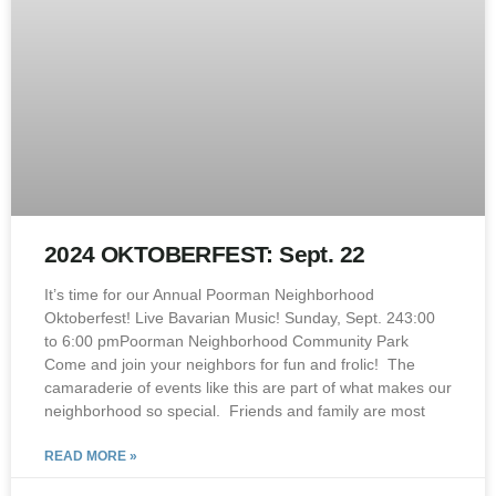
2024 OKTOBERFEST: Sept. 22
It’s time for our Annual Poorman Neighborhood
Oktoberfest! Live Bavarian Music! Sunday, Sept. 243:00
to 6:00 pmPoorman Neighborhood Community Park
Come and join your neighbors for fun and frolic! The
camaraderie of events like this are part of what makes our
neighborhood so special. Friends and family are most
READ MORE »