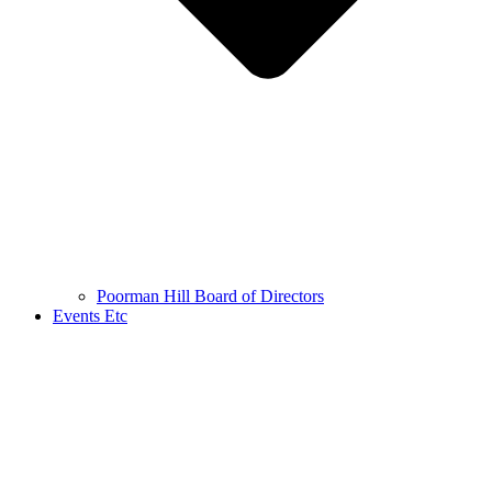
Poorman Hill Board of Directors
Events Etc