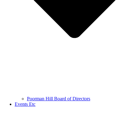
Poorman Hill Board of Directors
Events Etc