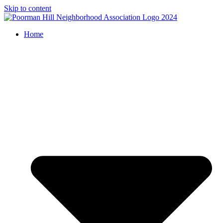
Skip to content
Home