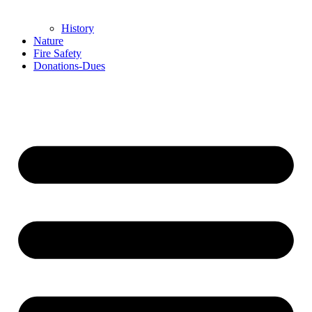
History
Nature
Fire Safety
Donations-Dues