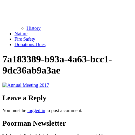
History
Nature
Fire Safety
Donations-Dues
7a183389-b93a-4a63-bcc1-
9dc36ab9a3ae
Leave a Reply
You must be
logged in
to post a comment.
Poorman Newsletter