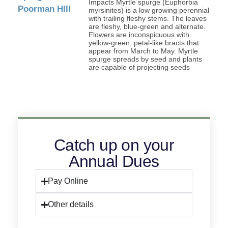
Impacts Myrtle spurge (Euphorbia
myrsinites) is a low growing perennial
with trailing fleshy stems. The leaves
are fleshy, blue-green and alternate.
Flowers are inconspicuous with
yellow-green, petal-like bracts that
appear from March to May. Myrtle
spurge spreads by seed and plants
are capable of projecting seeds
Catch up on your
Annual Dues
Pay Online
Other details