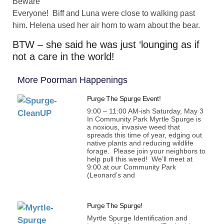
Beware
Everyone! Biff and Luna were close to walking past
him. Helena used her air horn to warn about the bear.
BTW – she said he was just ‘lounging as if
not a care in the world!
More Poorman Happenings
Purge The Spurge Event!
9:00 – 11:00 AM-ish Saturday, May 3
In Community Park Myrtle Spurge is
a noxious, invasive weed that
spreads this time of year, edging out
native plants and reducing wildlife
forage. Please join your neighbors to
help pull this weed! We’ll meet at
9:00 at our Community Park
(Leonard’s and
Purge The Spurge!
Myrtle Spurge Identification and