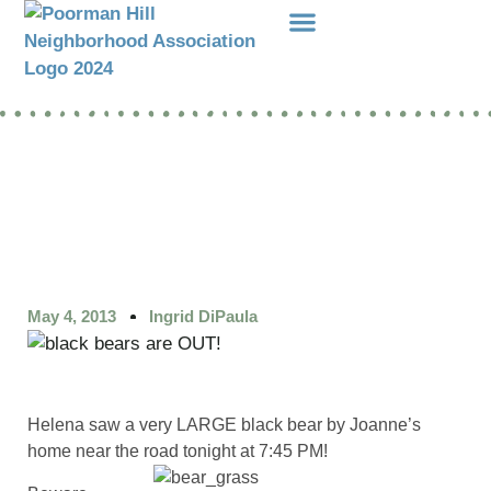
Events Etc
Donations-Dues
May 4, 2013
Ingrid DiPaula
Helena saw a very LARGE black bear by Joanne’s
home near the road tonight at 7:45 PM!