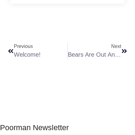
Previous
Next
Welcome!
Bears Are Out And HUNGRY!
Poorman Newsletter