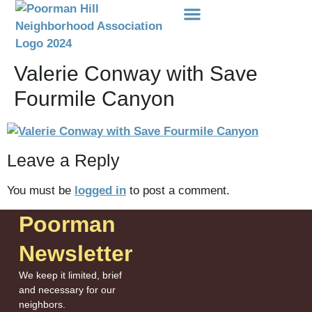
Events Etc
Donations-Dues
Valerie Conway with Save
Fourmile Canyon
Leave a Reply
You must be
logged in
to post a comment.
Poorman
Newsletter
We keep it limited, brief
and necessary for our
neighbors.