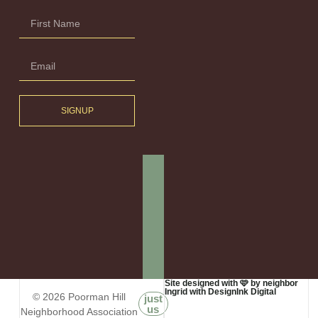
SIGNUP
Site designed with 🩷 by neighbor
Ingrid with DesignInk Digital
© 2026 Poorman Hill
just
us
Neighborhood Association