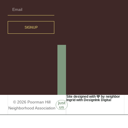
SIGNUP
Site designed with 🩷 by neighbor
Ingrid with DesignInk Digital
© 2026 Poorman Hill
just
us
Neighborhood Association