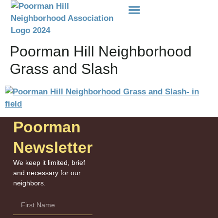
Events Etc
Donations-Dues
Poorman Hill Neighborhood
Grass and Slash
Poorman
Newsletter
We keep it limited, brief
and necessary for our
neighbors.