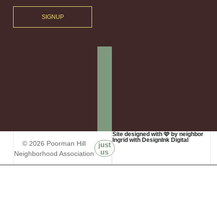
SIGNUP
Site designed with 🩷 by neighbor
Ingrid with DesignInk Digital
© 2026 Poorman Hill
just
us
Neighborhood Association