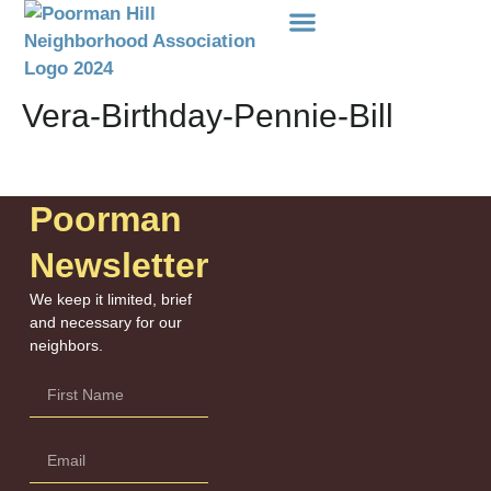
Events Etc
Donations-Dues
Vera-Birthday-Pennie-Bill
Poorman
Newsletter
We keep it limited, brief
and necessary for our
neighbors.