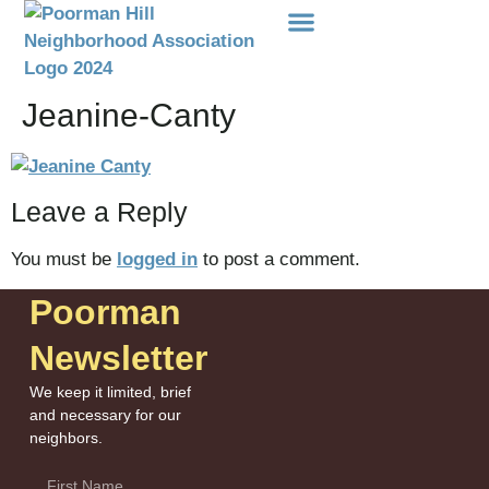
Events Etc
Donations-Dues
Jeanine-Canty
Leave a Reply
You must be
logged in
to post a comment.
Poorman
Newsletter
We keep it limited, brief
and necessary for our
neighbors.