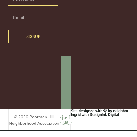
SIGNUP
Site designed with 🩷 by neighbor
Ingrid with DesignInk Digital
© 2026 Poorman Hill
just
us
Neighborhood Association