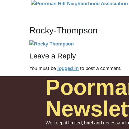
Rocky-Thompson
Leave a Reply
You must be
logged in
to post a comment.
Poorma
Newslet
We keep it limited, brief and necessary f