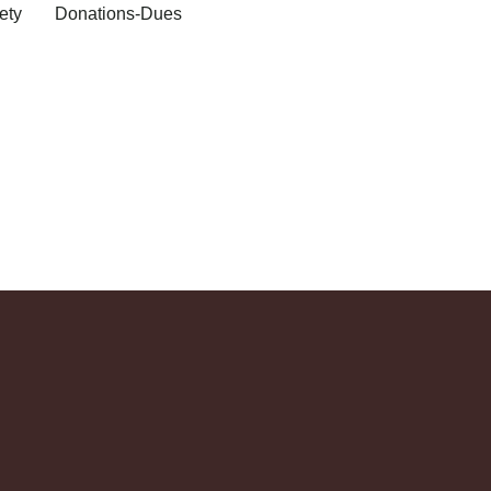
ety
Donations-Dues