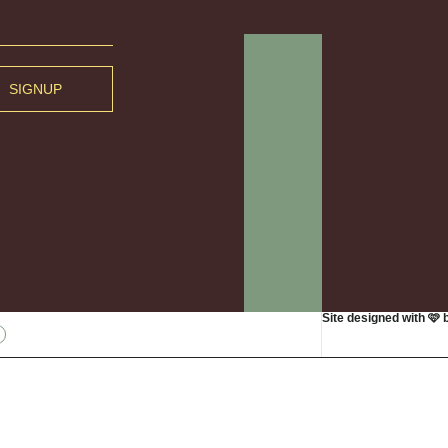
SIGNUP
Site designed with 🩷 