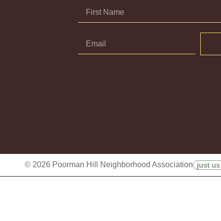
© 2026 Poorman Hill Neighborhood Association
just us