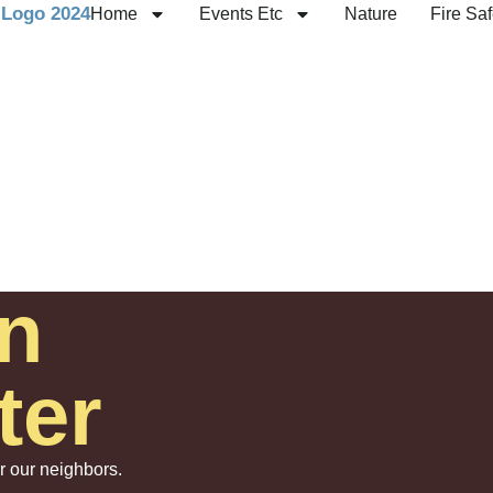
Home
Events Etc
Nature
Fire Saf
n
ter
or our neighbors.