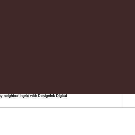
by neighbor Ingrid with DesignInk Digital