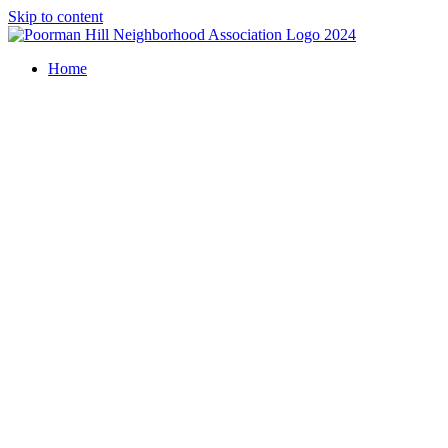
Skip to content
Home