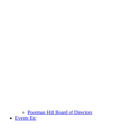
Poorman Hill Board of Directors
Events Etc