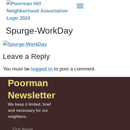
Events Etc
Donations-Dues
Spurge-WorkDay
Leave a Reply
You must be
logged in
to post a comment.
Poorman
Newsletter
We keep it limited, brief
and necessary for our
neighbors.