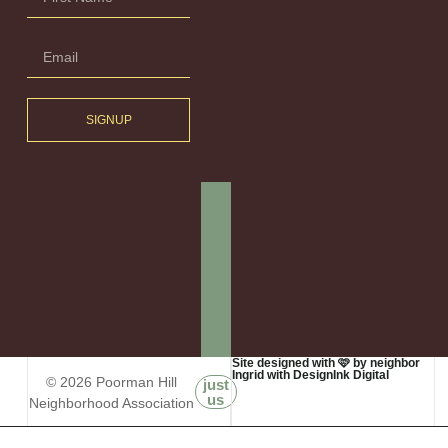
SIGNUP
Site designed with 🩷 by neighbor
Ingrid with DesignInk Digital
© 2026 Poorman Hill
just
us
Neighborhood Association