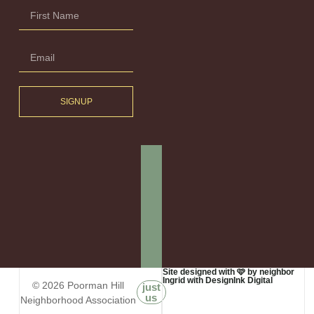
SIGNUP
Site designed with 🩷 by neighbor
Ingrid with DesignInk Digital
© 2026 Poorman Hill
just
us
Neighborhood Association