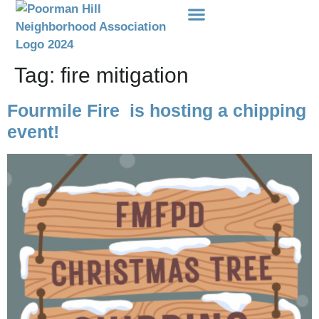
Events Etc
Donations-Dues
Tag:
fire mitigation
Fourmile Fire is hosting a chipping
event!