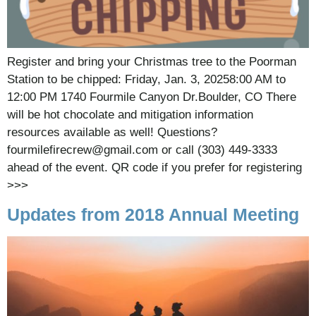
Register and bring your Christmas tree to the Poorman
Station to be chipped: Friday, Jan. 3, 20258:00 AM to
12:00 PM 1740 Fourmile Canyon Dr.Boulder, CO There
will be hot chocolate and mitigation information
resources available as well! Questions?
fourmilefirecrew@gmail.com or call (303) 449-3333
ahead of the event. QR code if you prefer for registering
>>>
Updates from 2018 Annual Meeting