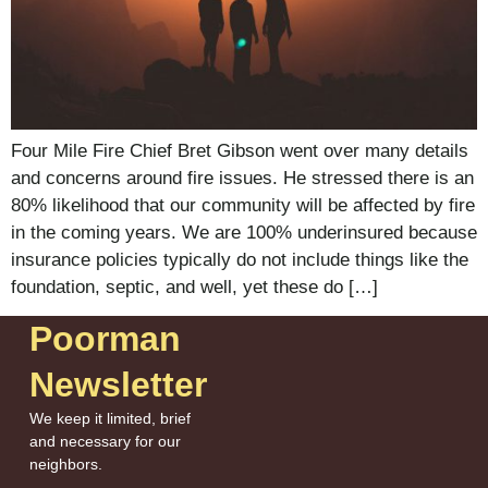
Four Mile Fire Chief Bret Gibson went over many details
and concerns around fire issues. He stressed there is an
80% likelihood that our community will be affected by fire
in the coming years. We are 100% underinsured because
insurance policies typically do not include things like the
foundation, septic, and well, yet these do […]
Poorman
Newsletter
We keep it limited, brief
and necessary for our
neighbors.