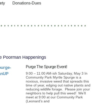
ety
Donations-Dues
e Poorman Happenings
Purge The Spurge Event!
9:00 – 11:00 AM-ish Saturday, May 3 In
Community Park Myrtle Spurge is a
noxious, invasive weed that spreads this
time of year, edging out native plants and
reducing wildlife forage. Please join your
neighbors to help pull this weed! We’ll
meet at 9:00 at our Community Park
(Leonard’s and