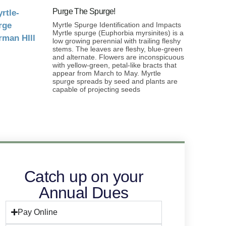
Purge The Spurge!
Myrtle Spurge Identification and Impacts
Myrtle spurge (Euphorbia myrsinites) is a
low growing perennial with trailing fleshy
stems. The leaves are fleshy, blue-green
and alternate. Flowers are inconspicuous
with yellow-green, petal-like bracts that
appear from March to May. Myrtle
spurge spreads by seed and plants are
capable of projecting seeds
Catch up on your
Annual Dues
Pay Online