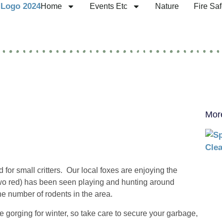
Home
Events Etc
Nature
Fire Saf
Mor
 for small critters. Our local foxes are enjoying the
two red) has been seen playing and hunting around
he number of rodents in the area.
 gorging for winter, so take care to secure your garbage,