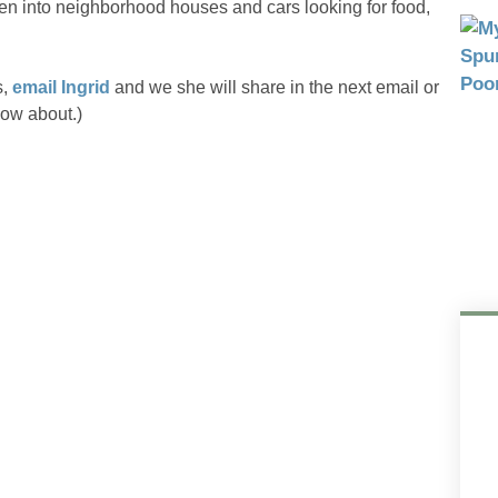
n into neighborhood houses and cars looking for food,
s,
email Ingrid
and we she will share in the next email or
now about.)