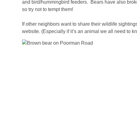
and bird/hummingbird feeders. Bears have also broke
so try not to tempt them!
If other neighbors want to share their wildlife sighting
website. (Especially if it’s an animal we all need to k