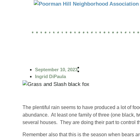
September 10, 2023
Ingrid DiPaula
The plentiful rain seems to have produced a lot of food
abundance. At least one family of three (one black, 
several houses. They are doing their part to control t
Remember also that this is the season when bears are