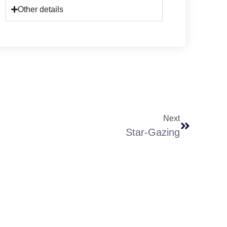
Other details
Next
Star-Gazing