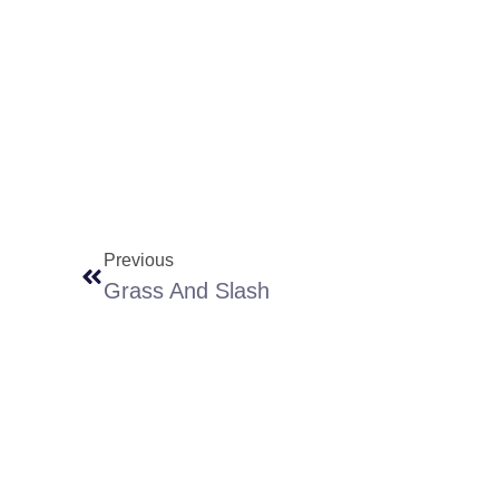
Previous
Grass And Slash